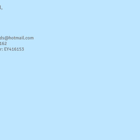
l,
nds@hotmail.com
4162
r: EY416153