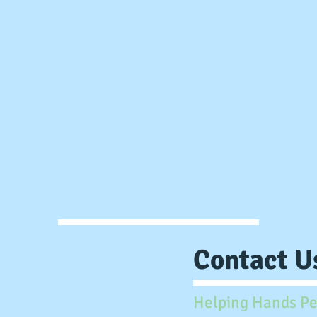
Contact Us
Helping Hands Pe