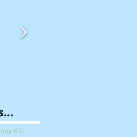
...
nny Hill