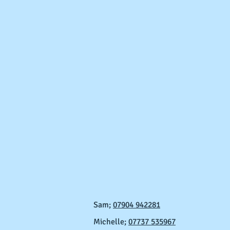
Sam;
07904 942281
Michelle;
07737 535967