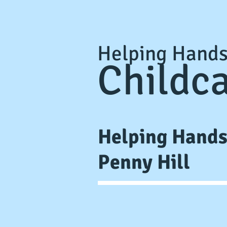
Helping Hand
Childc
Helping Hand
Penny Hill