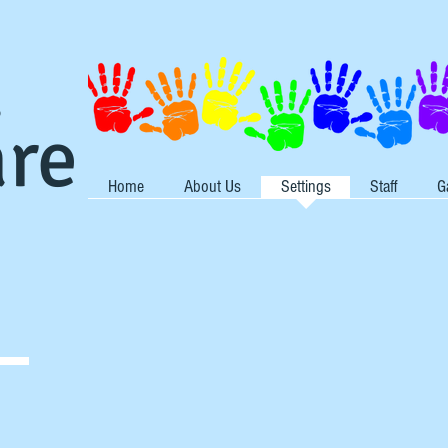
s
are
Home
About Us
Settings
Staff
G
s