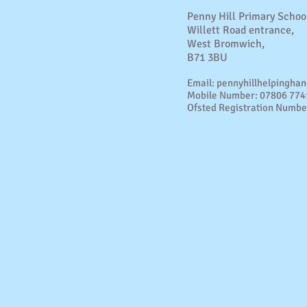
Penny Hill Primary Schoo
Willett Road entrance,
West Bromwich,
B71 3BU
Email:
pennyhillhelpingha
Mobile Number: 07806 77
Ofsted Registration Numbe