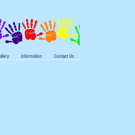
allery
Information
Contact Us